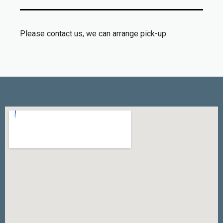
Please contact us, we can arrange pick-up.