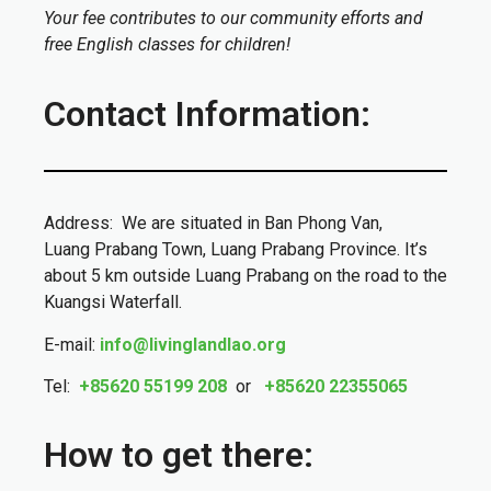
Your fee contributes to our community efforts and
free English classes for children!
Contact Information:
Address: We are situated in Ban Phong Van,
Luang Prabang Town, Luang Prabang Province. It’s
about 5 km outside Luang Prabang on the road to the
Kuangsi Waterfall.
E-mail:
info@livinglandlao.org
Tel:
+85620 55199 208
or
+85620 22355065
How to get there: