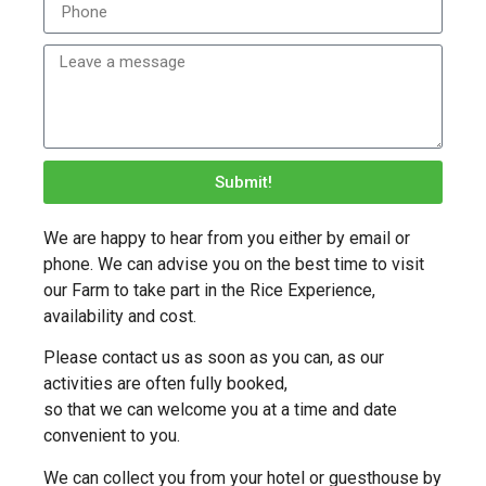
Submit!
We are happy to hear from you either by email or
phone. We can advise you on the best time to visit
our Farm to take part in the Rice Experience,
availability and cost.
Please contact us as soon as you can, as our
activities are often fully booked,
so that we can welcome you at a time and date
convenient to you.
We can collect you from your hotel or guesthouse by