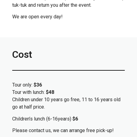
tuk-tuk and return you after the event.
We are open every day!
Cost
Tour only:
$36
Tour with lunch:
$48
Children under 10 years go free, 11 to 16 years old
go at half price.
Children’s lunch (6-16years)
$6
Please contact us, we can arrange free pick-up!