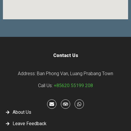
Contact Us
Address: Ban Phong Van, Luang Prabang Town
Call Us:
+85620 55199 208
About Us
Leave Feedback