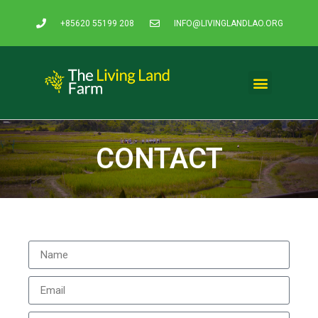
+85620 55199 208
INFO@LIVINGLANDLAO.ORG
CONTACT