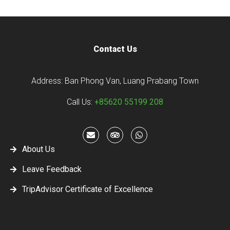
Contact Us
Address: Ban Phong Van, Luang Prabang Town
Call Us:
+85620 55199 208
About Us
Leave Feedback
TripAdvisor Certificate of Excellence