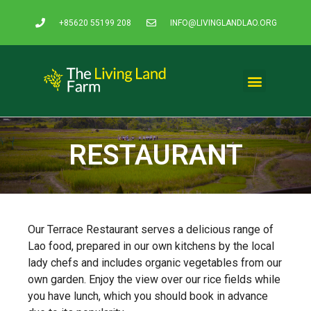
+85620 55199 208
INFO@LIVINGLANDLAO.ORG
Rice Experience
Organic Products
Our Community
Contact & Pricing
RESTAURANT
Our Terrace Restaurant serves a delicious range of
Lao food, prepared in our own kitchens by the local
lady chefs and includes organic vegetables from our
own garden. Enjoy the view over our rice fields while
you have lunch, which you should book in advance