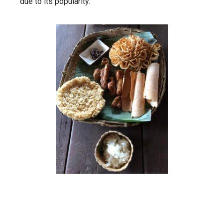
due to its popularity.