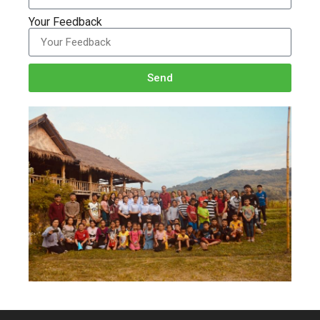
Your Feedback
Send