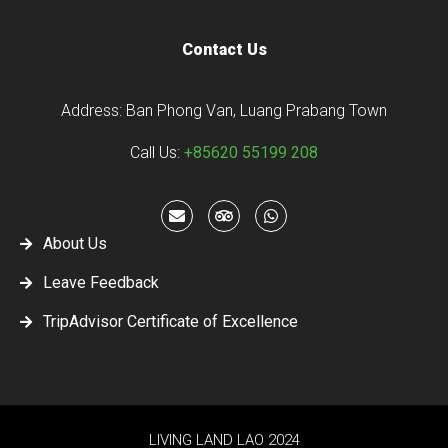
Contact Us
Address: Ban Phong Van, Luang Prabang Town
Call Us:
+85620 55199 208
About Us
Leave Feedback
TripAdvisor Certificate of Excellence
LIVING LAND LAO 2024