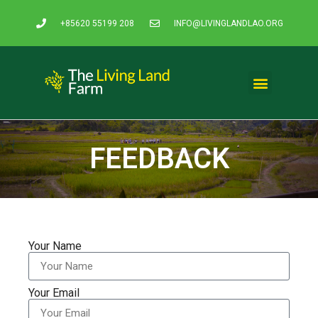
+85620 55199 208
INFO@LIVINGLANDLAO.ORG
FEEDBACK
Your Name
Your Email