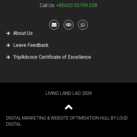
Call Us:
+85620 55199 208
About Us
Leave Feedback
TripAdvisor Certificate of Excellence
LIVING LAND LAO 2024
DIGITAL MARKETING & WEBSITE OPTIMISATION HULL
BY LOUD
DIGITAL