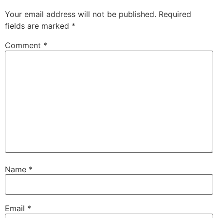
Your email address will not be published.
Required
fields are marked
*
Comment
*
Name
*
Email
*