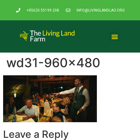
+85620 55199 208
INFO@LIVINGLANDLAO.ORG
wd31-960×480
Leave a Reply