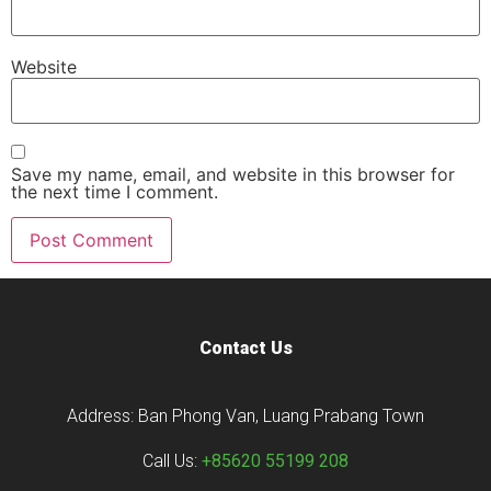
Website
Save my name, email, and website in this browser for
the next time I comment.
Contact Us
Address: Ban Phong Van, Luang Prabang Town
Call Us:
+85620 55199 208